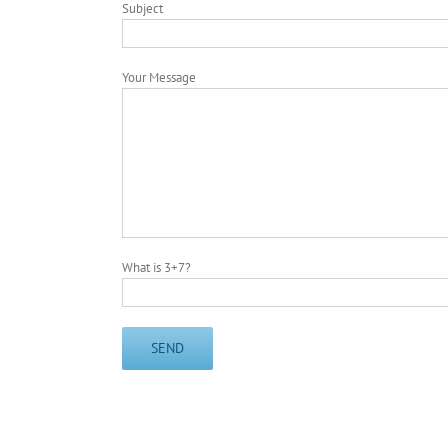
Subject
Your Message
What is 3+7?