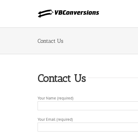
Skip
to
content
Contact Us
Contact Us
Your Name (required)
Your Email (required)