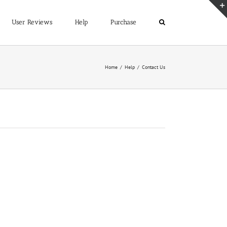
User Reviews
Help
Purchase
Home
/
Help
/
Contact Us