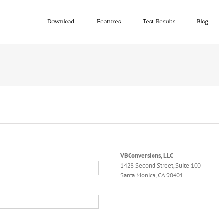
Download
Features
Test Results
Blog
VBConversions, LLC
1428 Second Street, Suite 100
Santa Monica, CA 90401