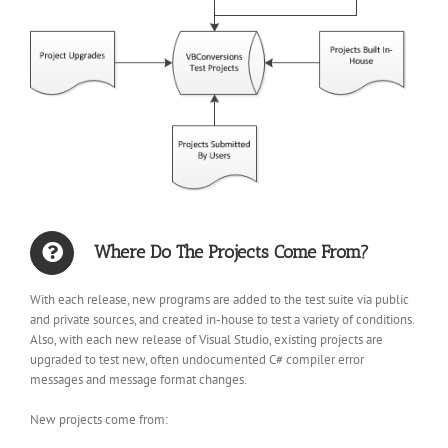
Where Do The Projects Come From?
With each release, new programs are added to the test suite via public
and private sources, and created in-house to test a variety of conditions.
Also, with each new release of Visual Studio, existing projects are
upgraded to test new, often undocumented C# compiler error
messages and message format changes.
New projects come from: