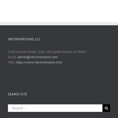
VBCONVERSIONS, LLC
1428 Second Street, Suite 100, Santa Monica, CA 90401
Email:
admin@vbconversions.com
Web:
https://www.vbconversions.com
SEARCH SITE
Search
for: