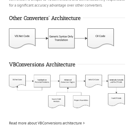
for a significant accuracy advantage over other converters.
Other Converters’ Architecture
VBConversions Architecture
Read more about VBConversions architecture >