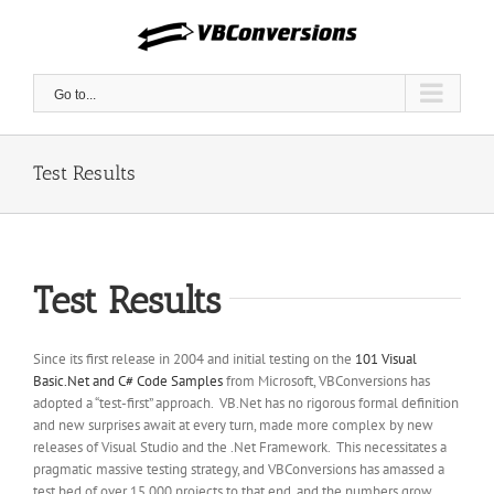
Skip
to
content
Go to...
Test Results
Test Results
Since its first release in 2004 and initial testing on the
101 Visual
Basic.Net and C# Code Samples
from Microsoft, VBConversions has
adopted a “test-first” approach. VB.Net has no rigorous formal definition
and new surprises await at every turn, made more complex by new
releases of Visual Studio and the .Net Framework. This necessitates a
pragmatic massive testing strategy, and VBConversions has amassed a
test bed of over 15,000 projects to that end, and the numbers grow