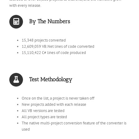
with every release.
By The Numbers
15,348 projects converted
12,609,059 VB.Net lines of code converted
15,110,422 C# lines of code produced
Test Methodology
Once on the list, a project is never taken off
New projects added with each release
All VB versions are tested
All project types are tested
The native multi-project conversion feature of the converter is
used