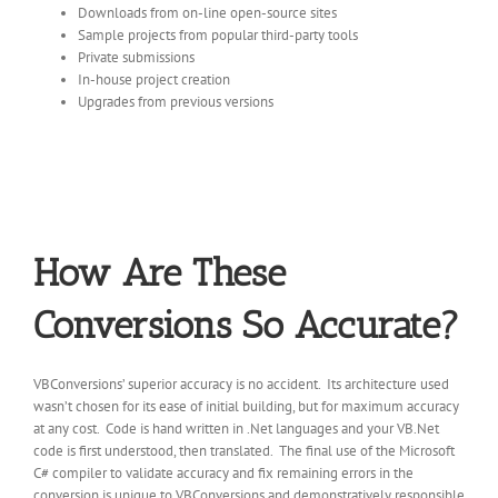
Downloads from on-line open-source sites
Sample projects from popular third-party tools
Private submissions
In-house project creation
Upgrades from previous versions
How Are These
Conversions So Accurate?
VBConversions’ superior accuracy is no accident. Its architecture used
wasn’t chosen for its ease of initial building, but for maximum accuracy
at any cost. Code is hand written in .Net languages and your VB.Net
code is first understood, then translated. The final use of the Microsoft
C# compiler to validate accuracy and fix remaining errors in the
conversion is unique to VBConversions and demonstratively responsible