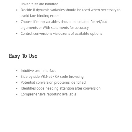
linked files are handled
Decide if dynamic variables should be used when necessary to
avoid late binding errors
Choose if temp variables should be created for ref/out
arguments or With statements for accuracy
Control conversions via dozens of available options
Easy To Use
Intuitive user interface
Side by side VB.Net / C# code browsing
Potential conversion problems identified
Identifies code needing attention after conversion
Comprehensive reporting available