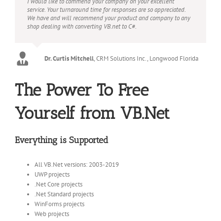
I would like to commend your company on your excellent
service. Your turnaround time for responses are so appreciated.
We have and will recommend your product and company to any
shop dealing with converting VB.net to C#.
Dr. Curtis Mitchell
,
CRM Solutions Inc., Longwood Florida
The Power To Free
Yourself from VB.Net
Everything is Supported
All VB.Net versions: 2003-2019
UWP projects
.Net Core projects
.Net Standard projects
WinForms projects
Web projects