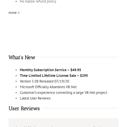
No hassle refund policy
more
What’s New
Monthly Subscription Service – $49.95
Time Limited Lifetime License Sale – $295
Version 5.08 Released 07/19/20
Microsoft Officially Abandons VB.Net
Customer’s experience converting a large VB.Net project.
Latest User Reviews
User Reviews