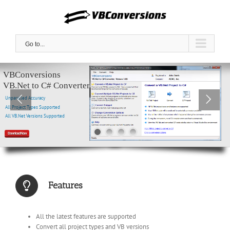
Skip
to
content
Go to...
VBConversions
VB.Net to C# Converter
Unparalled Accuracy
All Project Types Supported
All VB.Net Versions Supported
Download Now
Features
All the latest features are supported
Convert all project types and VB versions