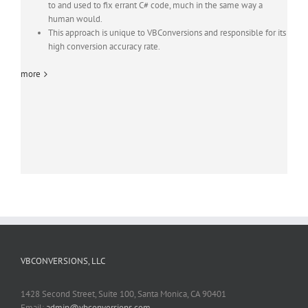
to and used to fix errant C# code, much in the same way a
human would.
This approach is unique to VBConversions and responsible for its
high conversion accuracy rate.
more
VBCONVERSIONS, LLC
1428 Second Street, Suite 100, Santa Monica, CA 90401
Email:
admin@vbconversions.com