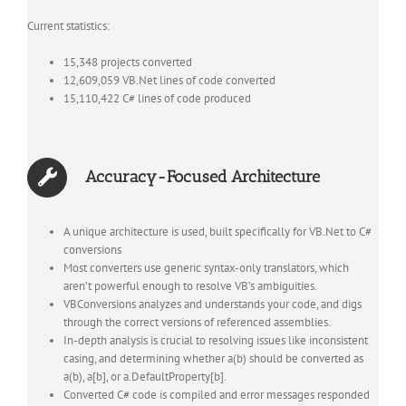
Current statistics:
15,348 projects converted
12,609,059 VB.Net lines of code converted
15,110,422 C# lines of code produced
Accuracy-Focused Architecture
A unique architecture is used, built specifically for VB.Net to C#
conversions
Most converters use generic syntax-only translators, which
aren’t powerful enough to resolve VB’s ambiguities.
VBConversions analyzes and understands your code, and digs
through the correct versions of referenced assemblies.
In-depth analysis is crucial to resolving issues like inconsistent
casing, and determining whether a(b) should be converted as
a(b), a[b], or a.DefaultProperty[b].
Converted C# code is compiled and error messages responded