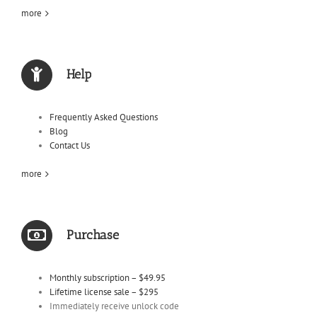
more
Help
Frequently Asked Questions
Blog
Contact Us
more
Purchase
Monthly subscription – $49.95
Lifetime license sale – $295
Immediately receive unlock code