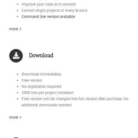
Improve your code as it converts
Convert single projects or many at once
Command line version available
more
Download
Download immediately
Free version
No registration required
2000 line per project limitation
Free version will be changed into full version after purchase. No
additional downloads needed
more