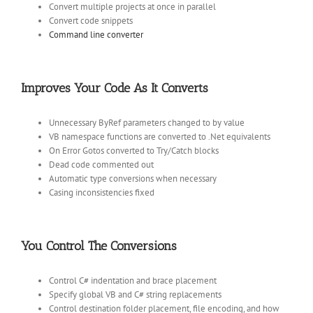
Convert multiple projects at once in parallel
Convert code snippets
Command line converter
Improves Your Code As It Converts
Unnecessary ByRef parameters changed to by value
VB namespace functions are converted to .Net equivalents
On Error Gotos converted to Try/Catch blocks
Dead code commented out
Automatic type conversions when necessary
Casing inconsistencies fixed
You Control The Conversions
Control C# indentation and brace placement
Specify global VB and C# string replacements
Control destination folder placement, file encoding, and how