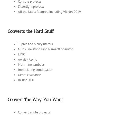
Console projects
Silverlight projects
All the latest features, including VB.Net 2019
Converts the Hard Stuff
Tuples and binary literals
Multi-line strings and NameOf operator
LINQ
Await / Async
Multi-line lambdas
Implicit line continuation
Genetic variance
In-line XML
Convert The Way You Want
Convert single projects