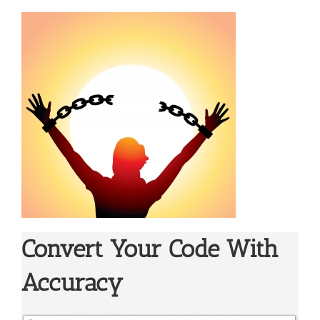
Convert Your Code With
Accuracy