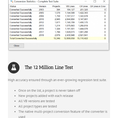
The 12 Million Line Test
High accuracy ensured through an ever-growing regression test suite.
Once on the list, a project is never taken off
New projects added with each release
All VB versions are tested
All project types are tested
The native multi-project conversion feature of the converter is
used