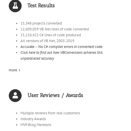
Test Results
15,348 projects converted
12,609,059 VB.Net lines of code converted
15,110,422 C# lines of code produced
All versions of VB.Net, 2003-2019
Accurate – No C# compiler errors in converted code
Click here to find out how VBConversions achieves this
unparalleled accuracy
more
User Reviews / Awards
Multiple reviews from real customers
Industry Awards
MVP Blog Mentions