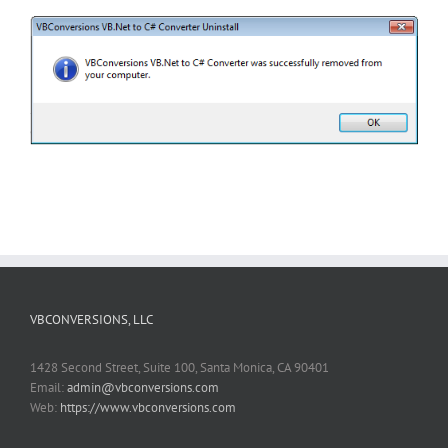
VBCONVERSIONS, LLC
1428 Second Street, Suite 100, Santa Monica, CA 90401
Email:
admin@vbconversions.com
Web:
https://www.vbconversions.com