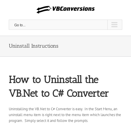
Skip
to
content
Go to...
Uninstall Instructions
How to Uninstall the
VB.Net to C# Converter
Uninstalling the VB.Net to C# Converter is easy. In the Start Menu, an
uninstall menu item is right next to the menu item which launches the
program. Simply select it and follow the prompts.