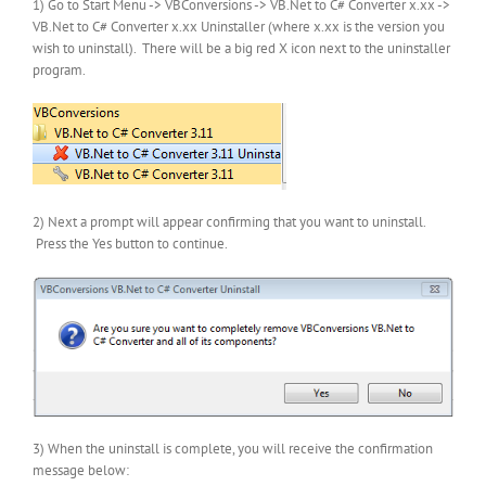
1) Go to Start Menu -> VBConversions -> VB.Net to C# Converter x.xx ->
VB.Net to C# Converter x.xx Uninstaller (where x.xx is the version you
wish to uninstall). There will be a big red X icon next to the uninstaller
program.
2) Next a prompt will appear confirming that you want to uninstall.
Press the Yes button to continue.
3) When the uninstall is complete, you will receive the confirmation
message below: