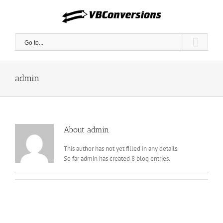
Skip
to
content
Go to...
admin
About
admin
This author has not yet filled in any details.
So far admin has created 8 blog entries.