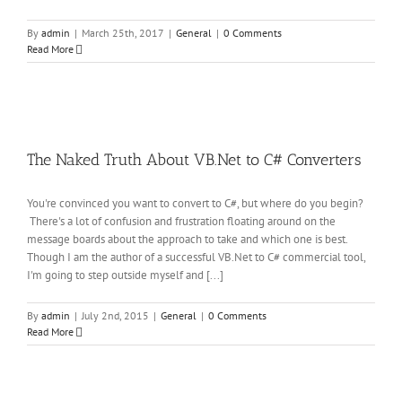
By
admin
|
March 25th, 2017
|
General
|
0 Comments
Read More
o
The Naked Truth About VB.Net to C# Converters
You're convinced you want to convert to C#, but where do you begin?
There's a lot of confusion and frustration floating around on the
message boards about the approach to take and which one is best.
Though I am the author of a successful VB.Net to C# commercial tool,
I'm going to step outside myself and [...]
By
admin
|
July 2nd, 2015
|
General
|
0 Comments
Read More