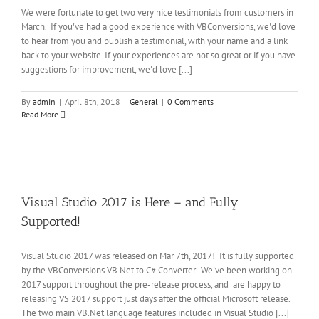
eral
We were fortunate to get two very nice testimonials from customers in
March. If you've had a good experience with VBConversions, we'd love
to hear from you and publish a testimonial, with your name and a link
back to your website. If your experiences are not so great or if you have
suggestions for improvement, we'd love [...]
By
admin
|
April 8th, 2018
|
General
|
0 Comments
Read More
re
Visual Studio 2017 is Here – and Fully
Supported!
Visual Studio 2017 was released on Mar 7th, 2017! It is fully supported
by the VBConversions VB.Net to C# Converter. We've been working on
2017 support throughout the pre-release process, and are happy to
releasing VS 2017 support just days after the official Microsoft release.
The two main VB.Net language features included in Visual Studio [...]