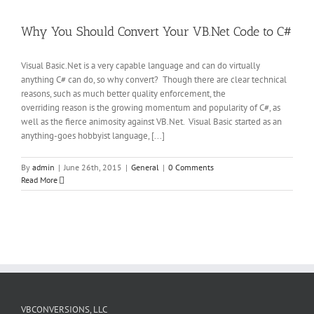
Why You Should Convert Your VB.Net Code to C#
Visual Basic.Net is a very capable language and can do virtually
anything C# can do, so why convert? Though there are clear technical
reasons, such as much better quality enforcement, the
overriding reason is the growing momentum and popularity of C#, as
well as the fierce animosity against VB.Net. Visual Basic started as an
anything-goes hobbyist language, [...]
By
admin
|
June 26th, 2015
|
General
|
0 Comments
Read More
VBCONVERSIONS, LLC