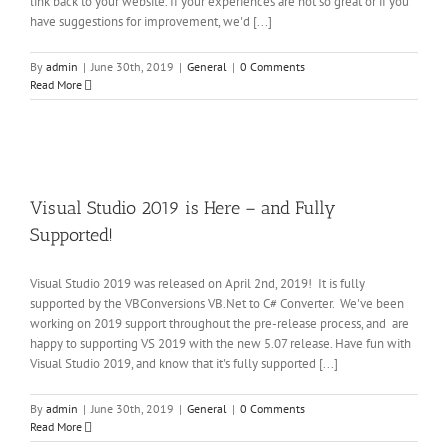
link back to your website. If your experiences are not so great or if you
have suggestions for improvement, we'd [...]
By
admin
|
June 30th, 2019
|
General
|
0 Comments
Read More
al
io
is
 –
Visual Studio 2019 is Here – and Fully
d
y
Supported!
rted!
al
Visual Studio 2019 was released on April 2nd, 2019! It is fully
supported by the VBConversions VB.Net to C# Converter. We've been
working on 2019 support throughout the pre-release process, and are
happy to supporting VS 2019 with the new 5.07 release. Have fun with
Visual Studio 2019, and know that it's fully supported [...]
By
admin
|
June 30th, 2019
|
General
|
0 Comments
Read More