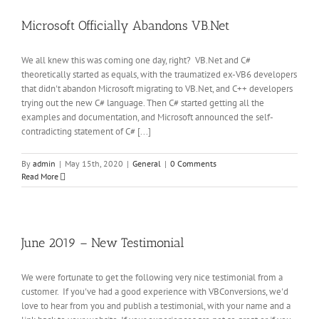
Microsoft Officially Abandons VB.Net
We all knew this was coming one day, right? VB.Net and C#
theoretically started as equals, with the traumatized ex-VB6 developers
that didn't abandon Microsoft migrating to VB.Net, and C++ developers
trying out the new C# language. Then C# started getting all the
examples and documentation, and Microsoft announced the self-
contradicting statement of C# [...]
By
admin
|
May 15th, 2020
|
General
|
0 Comments
Read More
June 2019 – New Testimonial
We were fortunate to get the following very nice testimonial from a
customer. If you've had a good experience with VBConversions, we'd
love to hear from you and publish a testimonial, with your name and a