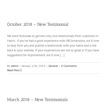
ober
18
–
October 2018 – New Testimonial
ew
timonial
eral
We were fortunate to get two very nice testimonials from customers in
March. If you've had a good experience with VBConversions, we'd love
to hear from you and publish a testimonial, with your name and a link
back to your website. If your experiences are not so great or if you have
suggestions for improvement, we'd love [...]
By
admin
|
January 12th, 2019
|
General
|
0 Comments
Read More
rch
18
–
March 2018 – New Testimonials
ew
timonials